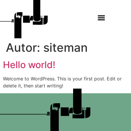
Autor:
siteman
Hello world!
Welcome to WordPress. This is your first post. Edit or
delete it, then start writing!