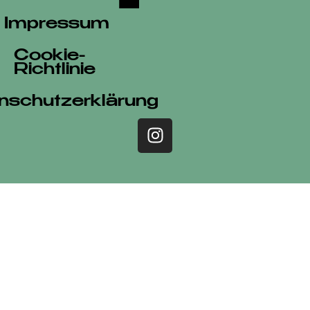
Impressum
Cookie-
Richtlinie
nschutzerklärung